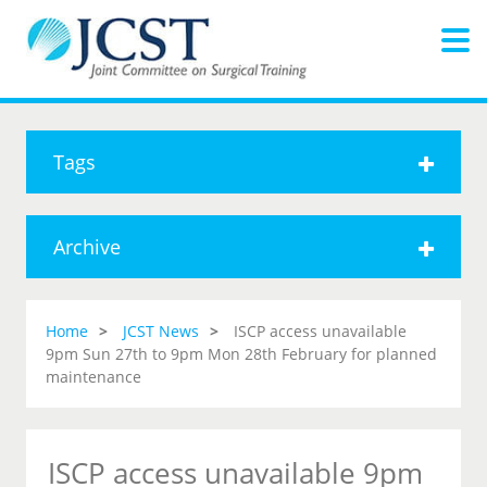
Tags
Archive
Home
JCST News
ISCP access unavailable
9pm Sun 27th to 9pm Mon 28th February for planned
maintenance
ISCP access unavailable 9pm