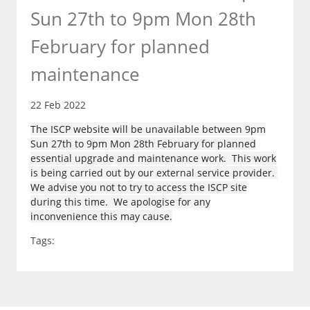
Sun 27th to 9pm Mon 28th
February for planned
maintenance
22 Feb 2022
The ISCP website will be unavailable between 9pm
Sun 27th to 9pm Mon 28th February for planned
essential upgrade and maintenance work. This work
is being carried out by our external service provider.
We advise you not to try to access the ISCP site
during this time. We apologise for any
inconvenience this may cause.
Tags: