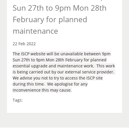
Sun 27th to 9pm Mon 28th
February for planned
maintenance
22 Feb 2022
The ISCP website will be unavailable between 9pm
Sun 27th to 9pm Mon 28th February for planned
essential upgrade and maintenance work. This work
is being carried out by our external service provider.
We advise you not to try to access the ISCP site
during this time. We apologise for any
inconvenience this may cause.
Tags: