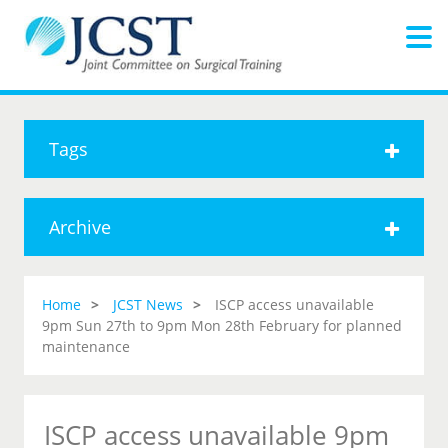
Tags
Archive
Home
JCST News
ISCP access unavailable
9pm Sun 27th to 9pm Mon 28th February for planned
maintenance
ISCP access unavailable 9pm