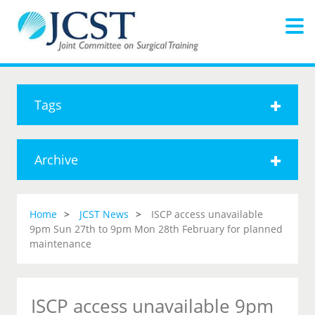
Tags
Archive
Home
JCST News
ISCP access unavailable
9pm Sun 27th to 9pm Mon 28th February for planned
maintenance
ISCP access unavailable 9pm