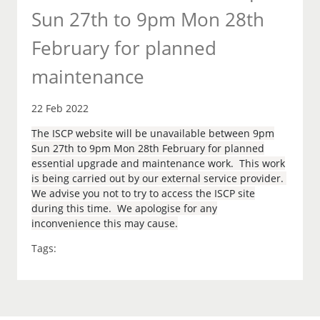
Sun 27th to 9pm Mon 28th
February for planned
maintenance
22 Feb 2022
The ISCP website will be unavailable between 9pm
Sun 27th to 9pm Mon 28th February for planned
essential upgrade and maintenance work. This work
is being carried out by our external service provider.
We advise you not to try to access the ISCP site
during this time. We apologise for any
inconvenience this may cause.
Tags: