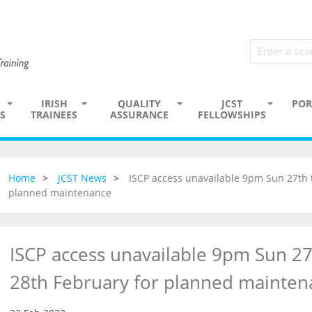
IRISH
QUALITY
JCST
POR
S
TRAINEES
ASSURANCE
FELLOWSHIPS
Home
JCST News
ISCP access unavailable 9pm Sun 27th
planned maintenance
ISCP access unavailable 9pm Sun 2
28th February for planned mainten