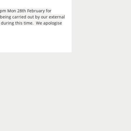
9pm Mon 28th February for
eing carried out by our external
e during this time. We apologise