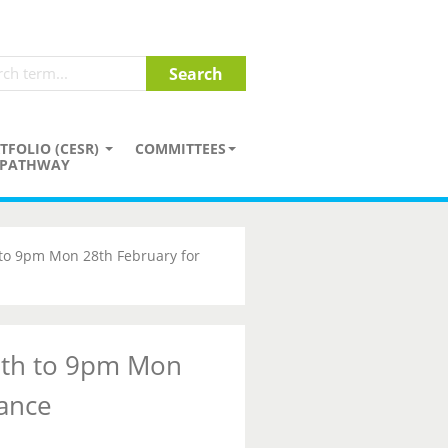
TFOLIO (CESR)
COMMITTEES
PATHWAY
 to 9pm Mon 28th February for
7th to 9pm Mon
ance