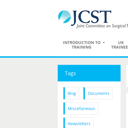
INTRODUCTION TO
UK
TRAINING
TRAINEE
Tags
Blog
Documents
Miscellaneous
Newsletters