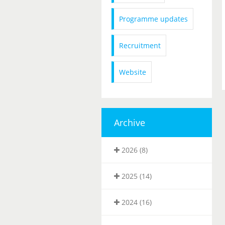
Programme updates
Recruitment
Website
Archive
2026 (8)
2025 (14)
2024 (16)