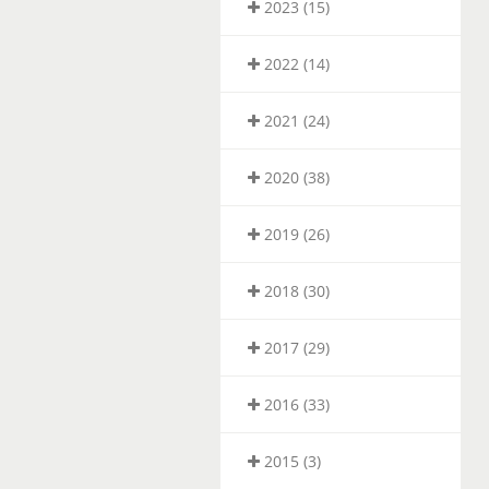
2023 (15)
2022 (14)
2021 (24)
2020 (38)
2019 (26)
2018 (30)
2017 (29)
2016 (33)
2015 (3)