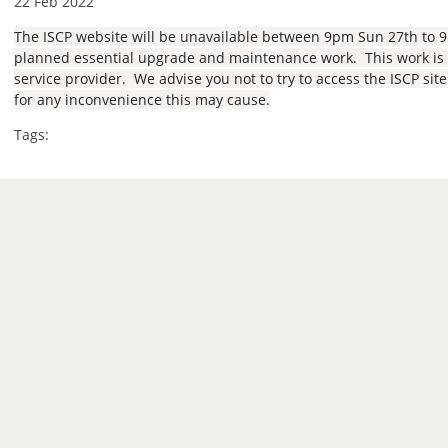
22 Feb 2022
The ISCP website will be unavailable between 9pm Sun 27th to 
planned essential upgrade and maintenance work. This work is b
service provider. We advise you not to try to access the ISCP sit
for any inconvenience this may cause.
Tags: