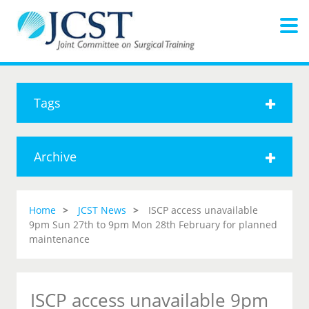
Tags
Archive
Home
JCST News
ISCP access unavailable
9pm Sun 27th to 9pm Mon 28th February for planned
maintenance
ISCP access unavailable 9pm