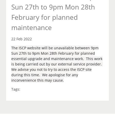
Sun 27th to 9pm Mon 28th
February for planned
maintenance
22 Feb 2022
The ISCP website will be unavailable between 9pm
Sun 27th to 9pm Mon 28th February for planned
essential upgrade and maintenance work. This work
is being carried out by our external service provider.
We advise you not to try to access the ISCP site
during this time. We apologise for any
inconvenience this may cause.
Tags: