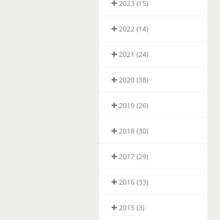
2023 (15)
2022 (14)
2021 (24)
2020 (38)
2019 (26)
2018 (30)
2017 (29)
2016 (33)
2015 (3)