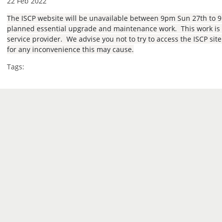
22 Feb 2022
The ISCP website will be unavailable between 9pm Sun 27th to 
planned essential upgrade and maintenance work. This work is b
service provider. We advise you not to try to access the ISCP sit
for any inconvenience this may cause.
Tags: