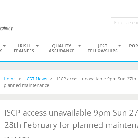
IRISH
QUALITY
JCST
POR
S
TRAINEES
ASSURANCE
FELLOWSHIPS
Home
JCST News
ISCP access unavailable 9pm Sun 27th
planned maintenance
ISCP access unavailable 9pm Sun 2
28th February for planned mainten