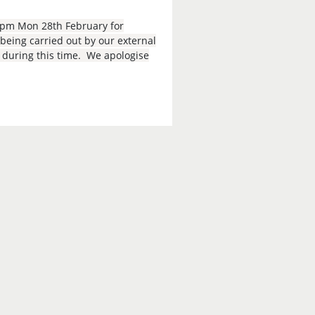
9pm Mon 28th February for
eing carried out by our external
e during this time. We apologise