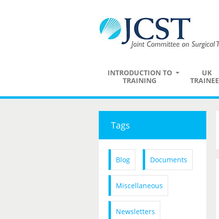
INTRODUCTION TO
UK
TRAINING
TRAINEE
Tags
Blog
Documents
Miscellaneous
Newsletters