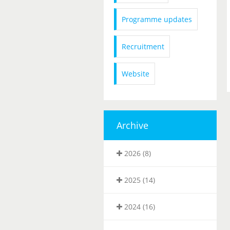
Programme updates
Recruitment
Website
Archive
2026 (8)
2025 (14)
2024 (16)