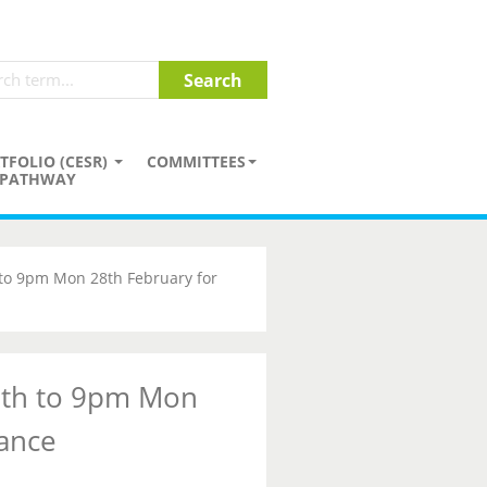
TFOLIO (CESR)
COMMITTEES
PATHWAY
 to 9pm Mon 28th February for
7th to 9pm Mon
ance