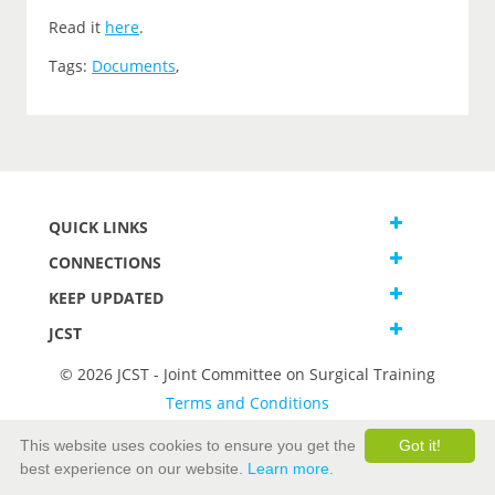
Read it
here
.
Tags:
Documents
,
QUICK LINKS
CONNECTIONS
KEEP UPDATED
JCST
© 2026 JCST - Joint Committee on Surgical Training
Terms and Conditions
Privacy and Cookies Statement
This website uses cookies to ensure you get the
Got it!
best experience on our website.
Learn more.