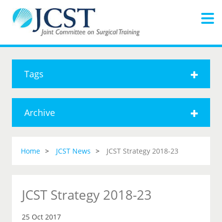
Tags
Archive
Home
JCST News
JCST Strategy 2018-23
JCST Strategy 2018-23
25 Oct 2017