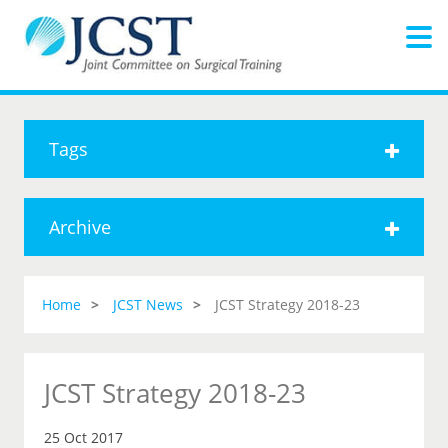
Tags
Archive
Home
JCST News
JCST Strategy 2018-23
JCST Strategy 2018-23
25 Oct 2017