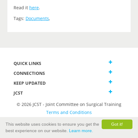
Read it
here
.
Tags:
Documents
,
QUICK LINKS
CONNECTIONS
KEEP UPDATED
JCST
© 2026 JCST - Joint Committee on Surgical Training
Terms and Conditions
Privacy and Cookies Statement
This website uses cookies to ensure you get the
Got it!
best experience on our website.
Learn more.