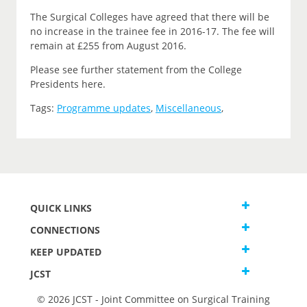
The Surgical Colleges have agreed that there will be
no increase in the trainee fee in 2016-17. The fee will
remain at £255 from August 2016.
Please see further statement from the College
Presidents here.
Tags:
Programme updates
,
Miscellaneous
,
QUICK LINKS
CONNECTIONS
KEEP UPDATED
JCST
© 2026 JCST - Joint Committee on Surgical Training