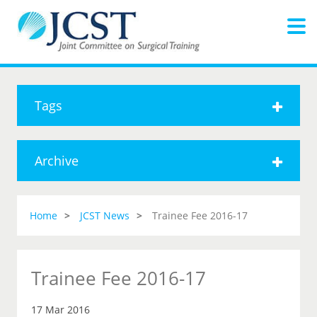
Tags
Archive
Home
JCST News
Trainee Fee 2016-17
Trainee Fee 2016-17
17 Mar 2016