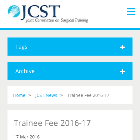
Tags
Archive
Home
JCST News
Trainee Fee 2016-17
Trainee Fee 2016-17
17 Mar 2016