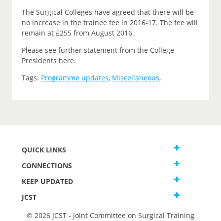
The Surgical Colleges have agreed that there will be
no increase in the trainee fee in 2016-17. The fee will
remain at £255 from August 2016.
Please see further statement from the College
Presidents here.
Tags:
Programme updates
,
Miscellaneous
,
QUICK LINKS
CONNECTIONS
KEEP UPDATED
JCST
© 2026 JCST - Joint Committee on Surgical Training