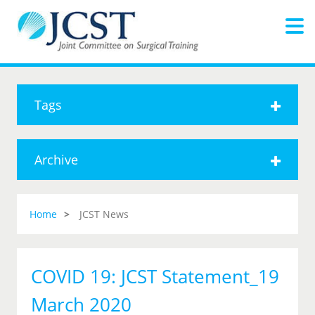
Tags
Archive
Home
JCST News
COVID 19: JCST Statement_19
March 2020