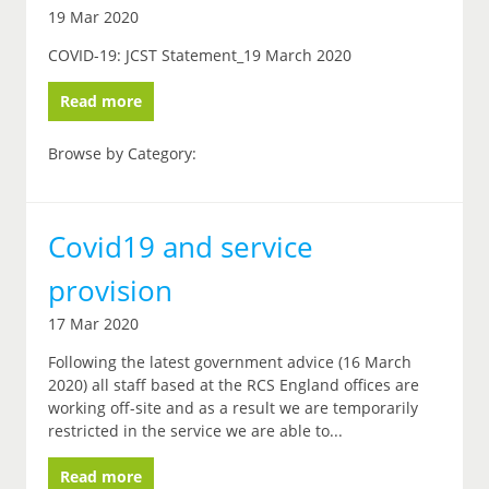
19 Mar 2020
COVID-19: JCST Statement_19 March 2020
Read more
Browse by Category:
Covid19 and service
provision
17 Mar 2020
Following the latest government advice (16 March
2020) all staff based at the RCS England offices are
working off-site and as a result we are temporarily
restricted in the service we are able to...
Read more