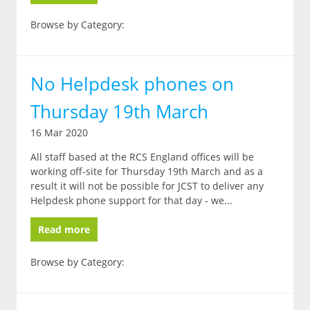
Browse by Category:
No Helpdesk phones on
Thursday 19th March
16 Mar 2020
All staff based at the RCS England offices will be
working off-site for Thursday 19th March and as a
result it will not be possible for JCST to deliver any
Helpdesk phone support for that day - we...
Read more
Browse by Category: