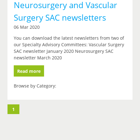
Neurosurgery and Vascular
Surgery SAC newsletters
06 Mar 2020
You can download the latest newsletters from two of
our Specialty Advisory Committees: Vascular Surgery
SAC newsletter January 2020 Neurosurgery SAC
newsletter March 2020
Read more
Browse by Category:
1