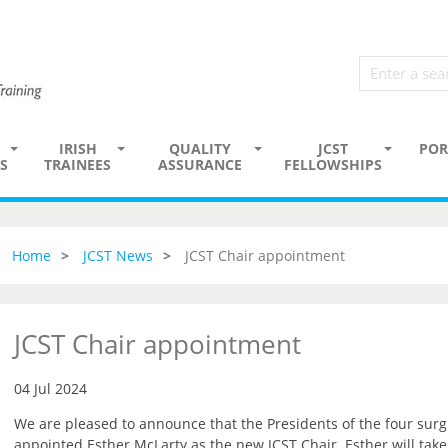
IRISH
QUALITY
JCST
POR
S
TRAINEES
ASSURANCE
FELLOWSHIPS
Home
JCST News
JCST Chair appointment
JCST Chair appointment
04 Jul 2024
We are pleased to announce that the Presidents of the four surg
appointed Esther McLarty as the new JCST Chair. Esther will tak