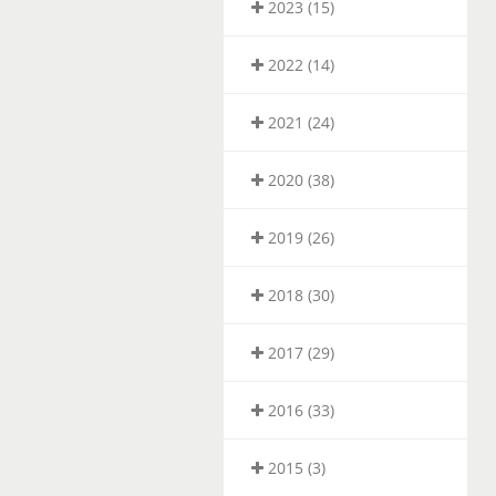
2023 (15)
2022 (14)
2021 (24)
2020 (38)
2019 (26)
2018 (30)
2017 (29)
2016 (33)
2015 (3)