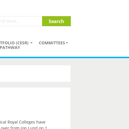
TFOLIO (CESR)
COMMITTEES
PATHWAY
ical Royal Colleges have
e over from Jon Lund on 1