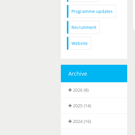
Programme updates
Recruitment
Website
Archive
2026 (8)
2025 (14)
2024 (16)