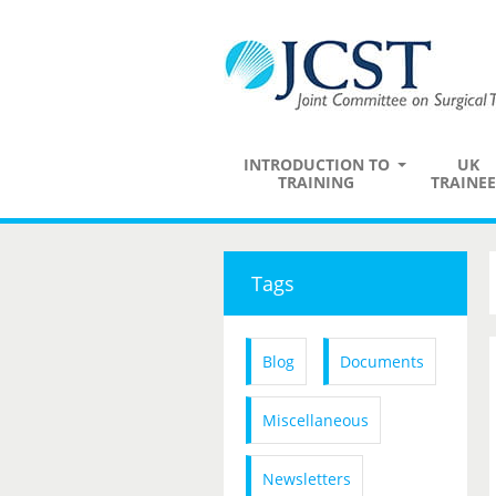
INTRODUCTION TO
UK
TRAINING
TRAINEE
Tags
Blog
Documents
Miscellaneous
Newsletters