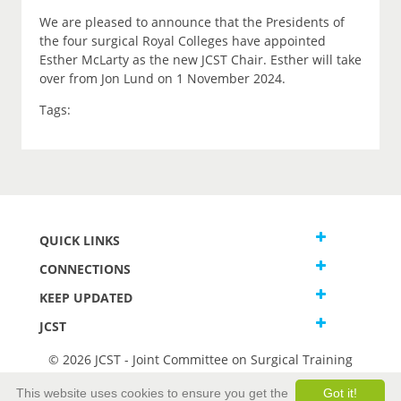
We are pleased to announce that the Presidents of
the four surgical Royal Colleges have appointed
Esther McLarty as the new JCST Chair. Esther will take
over from Jon Lund on 1 November 2024.
Tags:
QUICK LINKS
CONNECTIONS
KEEP UPDATED
JCST
© 2026 JCST - Joint Committee on Surgical Training
Terms and Conditions
This website uses cookies to ensure you get the
Got it!