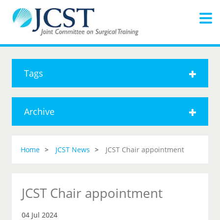
Tags
Archive
Home
JCST News
JCST Chair appointment
JCST Chair appointment
04 Jul 2024