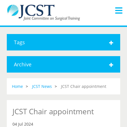
Tags
Archive
Home
JCST News
JCST Chair appointment
JCST Chair appointment
04 Jul 2024