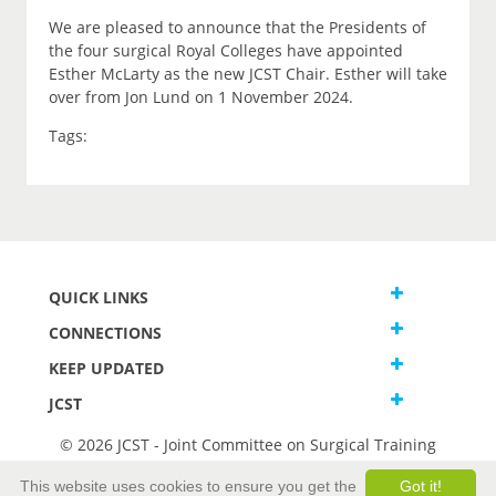
We are pleased to announce that the Presidents of
the four surgical Royal Colleges have appointed
Esther McLarty as the new JCST Chair. Esther will take
over from Jon Lund on 1 November 2024.
Tags:
QUICK LINKS
CONNECTIONS
KEEP UPDATED
JCST
© 2026 JCST - Joint Committee on Surgical Training
Terms and Conditions
This website uses cookies to ensure you get the
Got it!