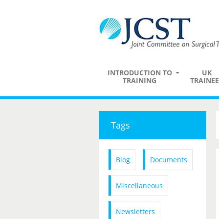
INTRODUCTION TO
UK
TRAINING
TRAINEE
Tags
Blog
Documents
Miscellaneous
Newsletters