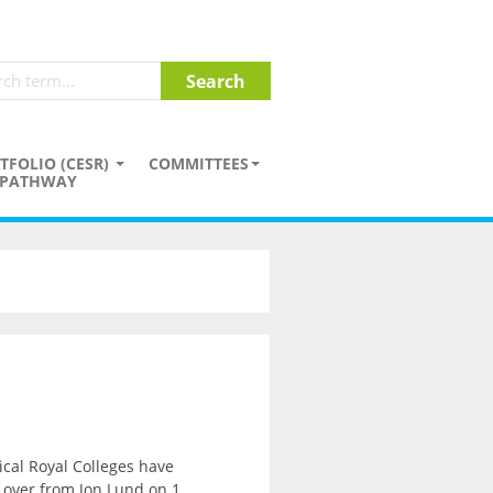
TFOLIO (CESR)
COMMITTEES
PATHWAY
ical Royal Colleges have
e over from Jon Lund on 1