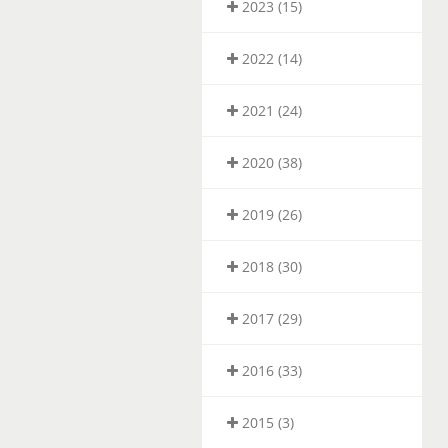
2023 (15)
2022 (14)
2021 (24)
2020 (38)
2019 (26)
2018 (30)
2017 (29)
2016 (33)
2015 (3)