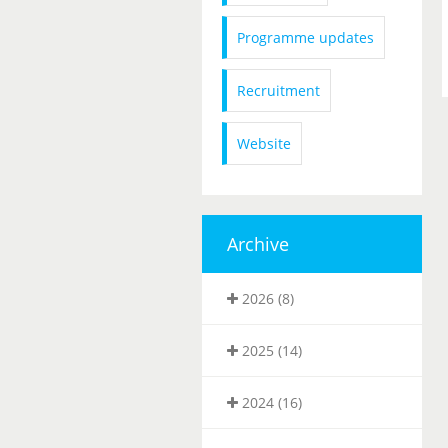
Programme updates
Recruitment
Website
Archive
2026 (8)
2025 (14)
2024 (16)