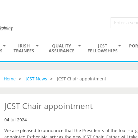
IRISH
QUALITY
JCST
POR
S
TRAINEES
ASSURANCE
FELLOWSHIPS
Home
JCST News
JCST Chair appointment
JCST Chair appointment
04 Jul 2024
We are pleased to announce that the Presidents of the four surg
appointed Esther McLarty as the new JCST Chair. Esther will tak