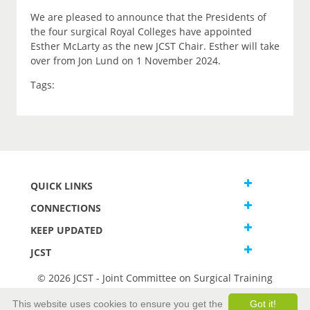
We are pleased to announce that the Presidents of
the four surgical Royal Colleges have appointed
Esther McLarty as the new JCST Chair. Esther will take
over from Jon Lund on 1 November 2024.
Tags:
QUICK LINKS
CONNECTIONS
KEEP UPDATED
JCST
© 2026 JCST - Joint Committee on Surgical Training
Terms and Conditions
This website uses cookies to ensure you get the
Got it!