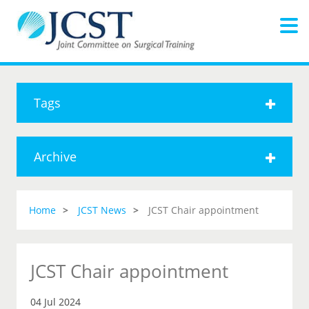
Tags
Archive
Home
JCST News
JCST Chair appointment
JCST Chair appointment
04 Jul 2024