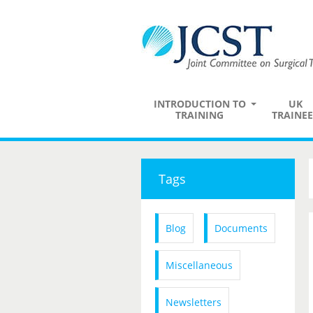
INTRODUCTION TO
UK
TRAINING
TRAINEE
Tags
Blog
Documents
Miscellaneous
Newsletters