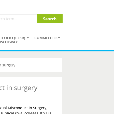
TFOLIO (CESR)
COMMITTEES
PATHWAY
n surgery
t in surgery
xual Misconduct in Surgery,
surgical royal colleges, JCST is