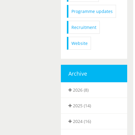
Programme updates
Recruitment
Website
Archive
2026 (8)
2025 (14)
2024 (16)