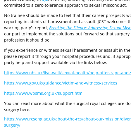
committed to a zero-tolerance approach to sexual misconduct.
No trainee should be made to feel that their career prospects w
reporting incidents of harassment and assault. JCST welcomes
working party’s report,
Breaking the Silence: Addressing Sexual Mis
our part to implement the solutions put forward so that surgery
profession it should be.
If you experience or witness sexual harassment or assault in the 
please report it through your hospital procedures and, if appropri
party help and support available via the links below.
https://www.nhs.uk/live-well/sexual-health/help-after-rape-and-
https://www.gov.uk/guidance/victim-and-witness-services
https://www.wpsms.org.uk/support.html
You can read more about what the surgical royal colleges are d
surgery here:
https://www.rcseng.ac.uk/about-the-rcs/about-our-mission/diver
surgery/