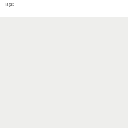
Tags: