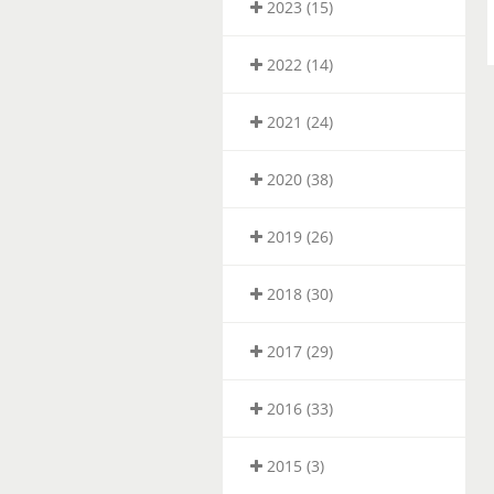
2023 (15)
2022 (14)
2021 (24)
2020 (38)
2019 (26)
2018 (30)
2017 (29)
2016 (33)
2015 (3)