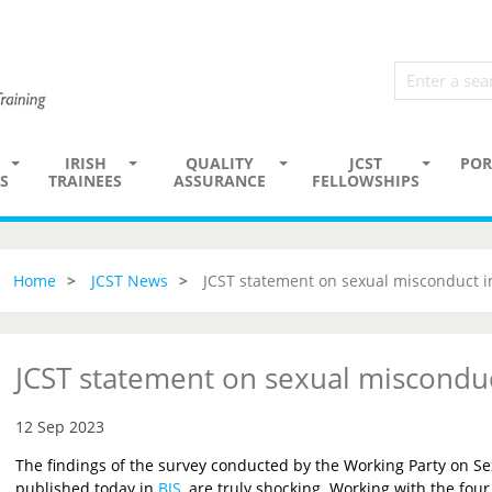
IRISH
QUALITY
JCST
POR
S
TRAINEES
ASSURANCE
FELLOWSHIPS
Home
JCST News
JCST statement on sexual misconduct i
JCST statement on sexual misconduc
12 Sep 2023
The findings of the survey conducted by the Working Party on Se
published today in
BJS
, are truly shocking. Working with the four 