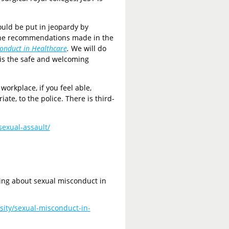
ould be put in jeopardy by
 the recommendations made in the
conduct in Healthcare
.
We will do
 is the safe and welcoming
workplace, if you feel able,
ate, to the police. There is third-
sexual-assault/
oing about sexual misconduct in
sity/sexual-misconduct-in-