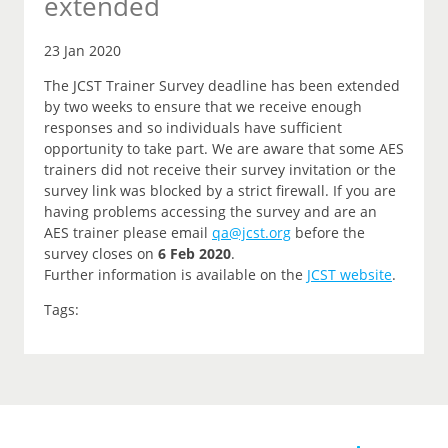
extended
23 Jan 2020
The JCST Trainer Survey deadline has been extended
by two weeks to ensure that we receive enough
responses and so individuals have sufficient
opportunity to take part. We are aware that some AES
trainers did not receive their survey invitation or the
survey link was blocked by a strict firewall. If you are
having problems accessing the survey and are an
AES trainer please email
qa@jcst.org
before the
survey closes on
6 Feb 2020
.
Further information is available on the
JCST website
.
Tags: