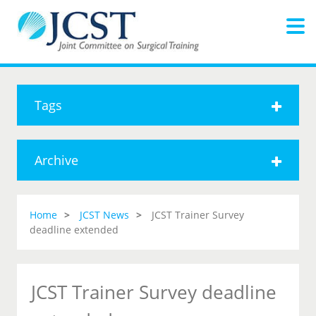
Tags
Archive
Home
JCST News
JCST Trainer Survey
deadline extended
JCST Trainer Survey deadline