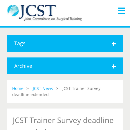
Tags
Archive
Home
JCST News
JCST Trainer Survey
deadline extended
JCST Trainer Survey deadline