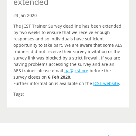
extended
23 Jan 2020
The JCST Trainer Survey deadline has been extended
by two weeks to ensure that we receive enough
responses and so individuals have sufficient
opportunity to take part. We are aware that some AES
trainers did not receive their survey invitation or the
survey link was blocked by a strict firewall. If you are
having problems accessing the survey and are an
AES trainer please email
qa@jcst.org
before the
survey closes on
6 Feb 2020
.
Further information is available on the
JCST website
.
Tags: