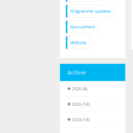
Programme updates
Recruitment
Website
Archive
2026 (8)
2025 (14)
2024 (16)