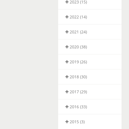
2023 (15)
2022 (14)
2021 (24)
2020 (38)
2019 (26)
2018 (30)
2017 (29)
2016 (33)
2015 (3)