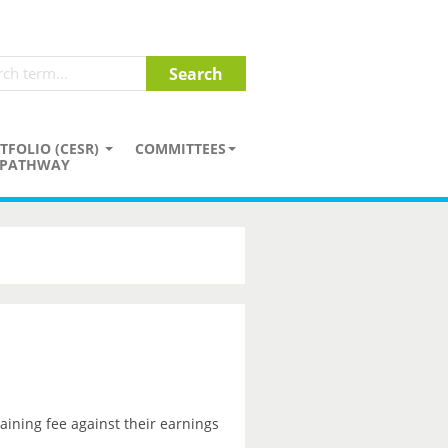
TFOLIO (CESR)
COMMITTEES
PATHWAY
aining fee against their earnings