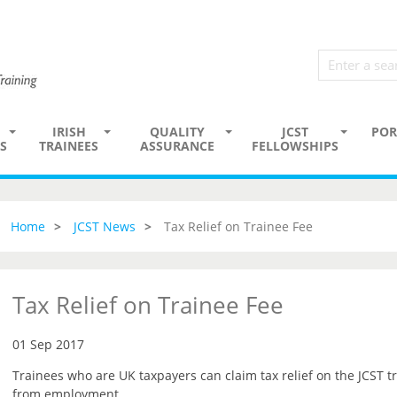
IRISH
QUALITY
JCST
POR
S
TRAINEES
ASSURANCE
FELLOWSHIPS
Home
JCST News
Tax Relief on Trainee Fee
Tax Relief on Trainee Fee
01 Sep 2017
Trainees who are UK taxpayers can claim tax relief on the JCST tr
from employment.