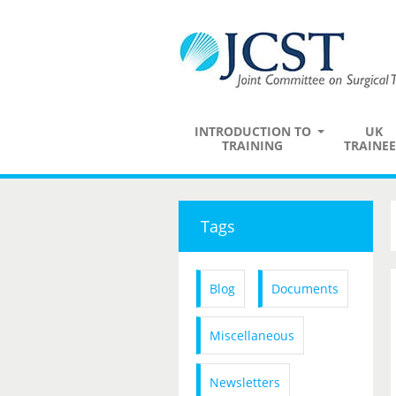
INTRODUCTION TO
UK
TRAINING
TRAINEE
Tags
Blog
Documents
Miscellaneous
Newsletters