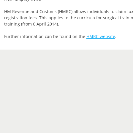
HM Revenue and Customs (HMRC) allows individuals to claim tax
registration fees. This applies to the curricula for surgical trai
training (from 6 April 2014).
Further information can be found on the
HMRC website
.