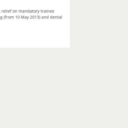
 relief on mandatory trainee
ning (from 10 May 2013) and dental