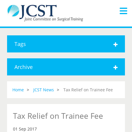
Tags
Archive
Home
JCST News
Tax Relief on Trainee Fee
Tax Relief on Trainee Fee
01 Sep 2017