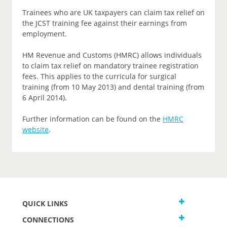
Trainees who are UK taxpayers can claim tax relief on
the JCST training fee against their earnings from
employment.
HM Revenue and Customs (HMRC) allows individuals
to claim tax relief on mandatory trainee registration
fees. This applies to the curricula for surgical
training (from 10 May 2013) and dental training (from
6 April 2014).
Further information can be found on the
HMRC
website
.
QUICK LINKS
CONNECTIONS