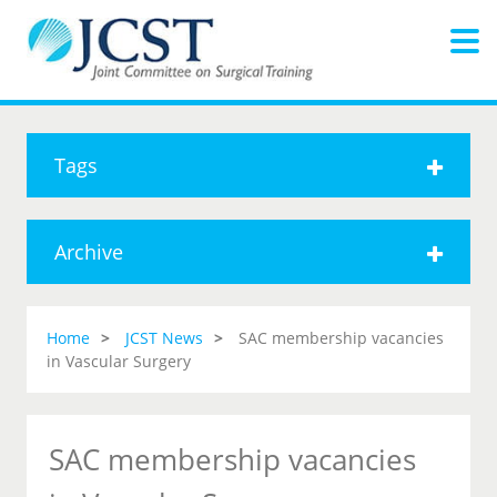
Tags
Archive
Home
JCST News
SAC membership vacancies
in Vascular Surgery
SAC membership vacancies