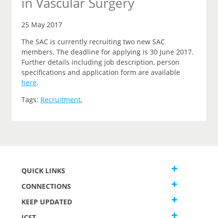
in Vascular Surgery
25 May 2017
The SAC is currently recruiting two new SAC
members. The deadline for applying is 30 June 2017.
Further details including job description, person
specifications and application form are available
here
.
Tags:
Recruitment
,
QUICK LINKS
CONNECTIONS
KEEP UPDATED
JCST