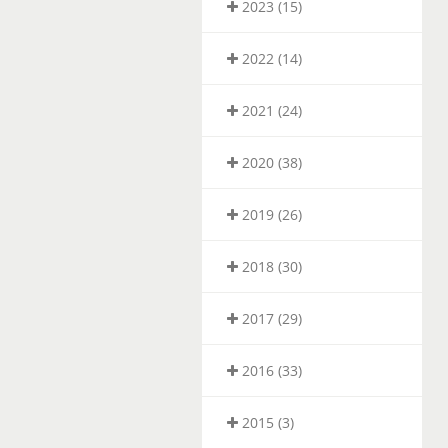
2023 (15)
2022 (14)
2021 (24)
2020 (38)
2019 (26)
2018 (30)
2017 (29)
2016 (33)
2015 (3)