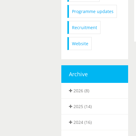
Programme updates
Recruitment
Website
Archive
2026 (8)
2025 (14)
2024 (16)