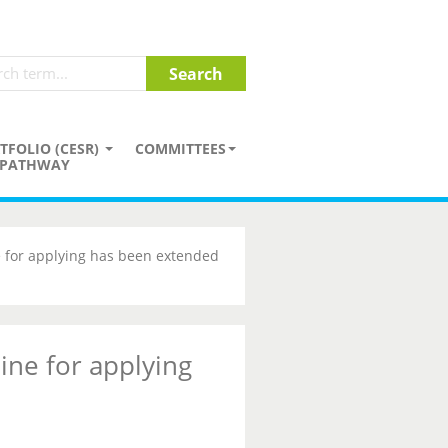
TFOLIO (CESR)
COMMITTEES
PATHWAY
 for applying has been extended
ine for applying