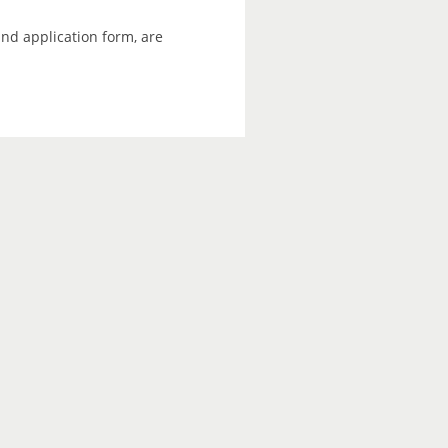
and application form, are