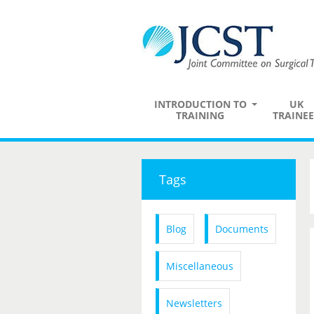
INTRODUCTION TO
UK
TRAINING
TRAINEE
Tags
Blog
Documents
Miscellaneous
Newsletters