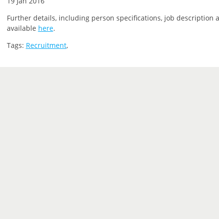
19 Jan 2016
Further details, including person specifications, job description 
available
here
.
Tags:
Recruitment
,