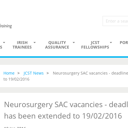
IRISH
QUALITY
JCST
POR
S
TRAINEES
ASSURANCE
FELLOWSHIPS
Home
JCST News
Neurosurgery SAC vacancies - deadline
to 19/02/2016
Neurosurgery SAC vacancies - deadl
has been extended to 19/02/2016