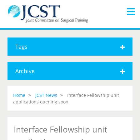
Tags
Archive
Home
JCST News
Interface Fellowship unit
applications opening soon
Interface Fellowship unit