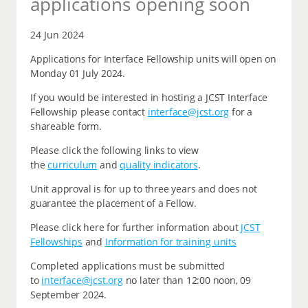
applications opening soon
24 Jun 2024
Applications for Interface Fellowship units will open on
Monday 01 July 2024.
If you would be interested in hosting a JCST Interface
Fellowship please contact
interface@jcst.org
for a
shareable form.
Please click the following links to view
the
curriculum
and
quality indicators
.
Unit approval is for up to three years and does not
guarantee the placement of a Fellow.
Please click here for further information about
JCST
Fellowships
and
Information for training units
Completed applications must be submitted
to
interface@jcst.org
no later than 12:00 noon, 09
September 2024.