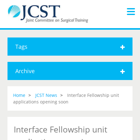
Tags
Archive
Home
JCST News
Interface Fellowship unit
applications opening soon
Interface Fellowship unit