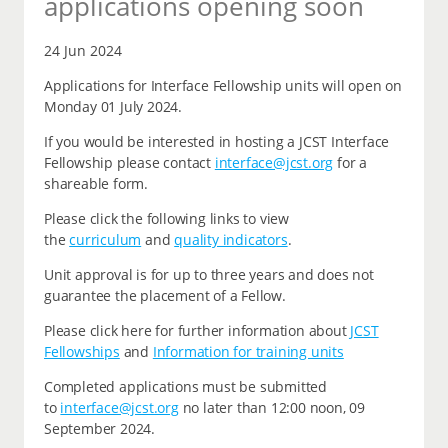
applications opening soon
24 Jun 2024
Applications for Interface Fellowship units will open on
Monday 01 July 2024.
If you would be interested in hosting a JCST Interface
Fellowship please contact
interface@jcst.org
for a
shareable form.
Please click the following links to view
the
curriculum
and
quality indicators
.
Unit approval is for up to three years and does not
guarantee the placement of a Fellow.
Please click here for further information about
JCST
Fellowships
and
Information for training units
Completed applications must be submitted
to
interface@jcst.org
no later than 12:00 noon, 09
September 2024.