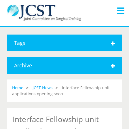
Tags
Archive
Home
JCST News
Interface Fellowship unit
applications opening soon
Interface Fellowship unit