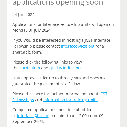
applications opening soon
24 Jun 2024
Applications for Interface Fellowship units will open on
Monday 01 July 2024.
If you would be interested in hosting a JCST Interface
Fellowship please contact
interface@jcst.org
for a
shareable form.
Please click the following links to view
the
curriculum
and
quality indicators
.
Unit approval is for up to three years and does not
guarantee the placement of a Fellow.
Please click here for further information about
JCST
Fellowships
and
Information for training units
Completed applications must be submitted
to
interface@jcst.org
no later than 12:00 noon, 09
September 2024.