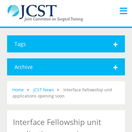
Tags
Archive
Home
JCST News
Interface Fellowship unit
applications opening soon
Interface Fellowship unit