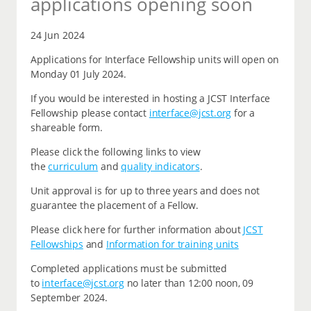
applications opening soon
24 Jun 2024
Applications for Interface Fellowship units will open on
Monday 01 July 2024.
If you would be interested in hosting a JCST Interface
Fellowship please contact
interface@jcst.org
for a
shareable form.
Please click the following links to view
the
curriculum
and
quality indicators
.
Unit approval is for up to three years and does not
guarantee the placement of a Fellow.
Please click here for further information about
JCST
Fellowships
and
Information for training units
Completed applications must be submitted
to
interface@jcst.org
no later than 12:00 noon, 09
September 2024.