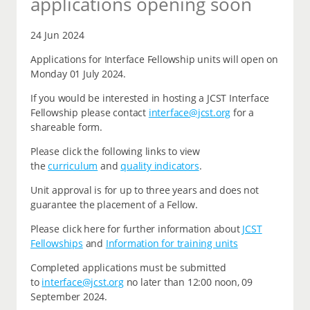
applications opening soon
24 Jun 2024
Applications for Interface Fellowship units will open on
Monday 01 July 2024.
If you would be interested in hosting a JCST Interface
Fellowship please contact
interface@jcst.org
for a
shareable form.
Please click the following links to view
the
curriculum
and
quality indicators
.
Unit approval is for up to three years and does not
guarantee the placement of a Fellow.
Please click here for further information about
JCST
Fellowships
and
Information for training units
Completed applications must be submitted
to
interface@jcst.org
no later than 12:00 noon, 09
September 2024.