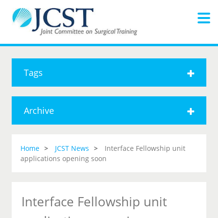
Tags
Archive
Home
JCST News
Interface Fellowship unit
applications opening soon
Interface Fellowship unit