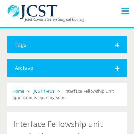
Tags
Archive
Home
JCST News
Interface Fellowship unit
applications opening soon
Interface Fellowship unit