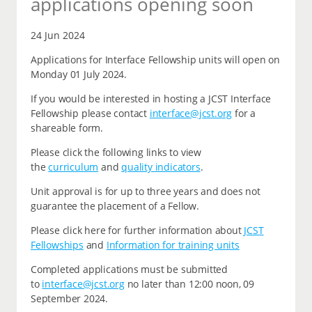
applications opening soon
24 Jun 2024
Applications for Interface Fellowship units will open on
Monday 01 July 2024.
If you would be interested in hosting a JCST Interface
Fellowship please contact
interface@jcst.org
for a
shareable form.
Please click the following links to view
the
curriculum
and
quality indicators
.
Unit approval is for up to three years and does not
guarantee the placement of a Fellow.
Please click here for further information about
JCST
Fellowships
and
Information for training units
Completed applications must be submitted
to
interface@jcst.org
no later than 12:00 noon, 09
September 2024.