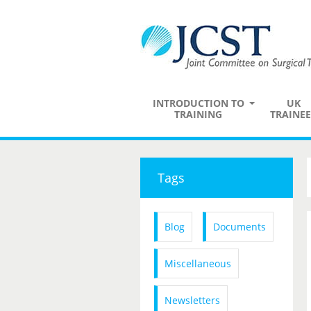
INTRODUCTION TO
UK
TRAINING
TRAINEE
Tags
Blog
Documents
Miscellaneous
Newsletters