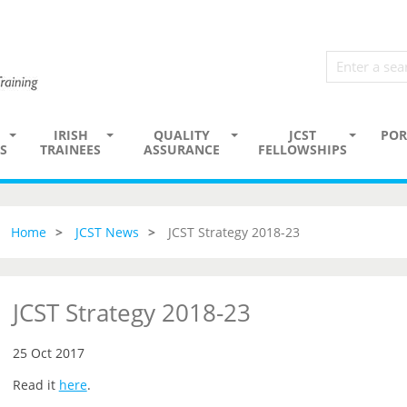
IRISH
QUALITY
JCST
POR
S
TRAINEES
ASSURANCE
FELLOWSHIPS
Home
JCST News
JCST Strategy 2018-23
JCST Strategy 2018-23
25 Oct 2017
Read it
here
.