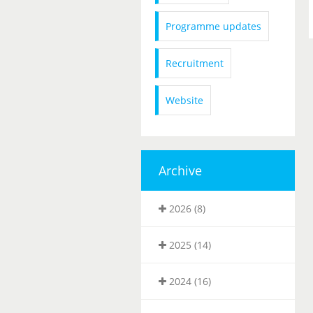
Programme updates
Recruitment
Website
Archive
2026 (8)
2025 (14)
2024 (16)