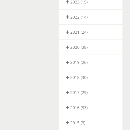
2023 (15)
2022 (14)
2021 (24)
2020 (38)
2019 (26)
2018 (30)
2017 (29)
2016 (33)
2015 (3)