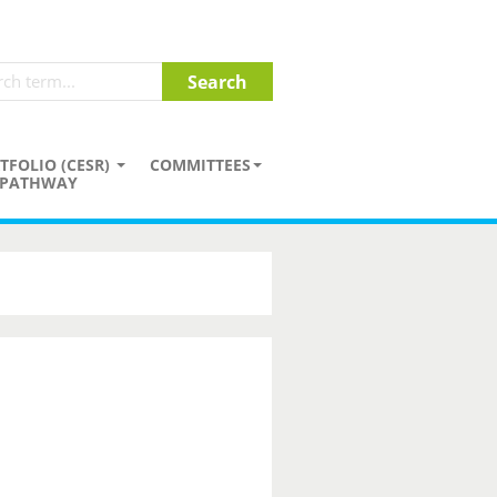
TFOLIO (CESR)
COMMITTEES
PATHWAY