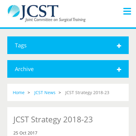
Tags
Archive
Home
JCST News
JCST Strategy 2018-23
JCST Strategy 2018-23
25 Oct 2017