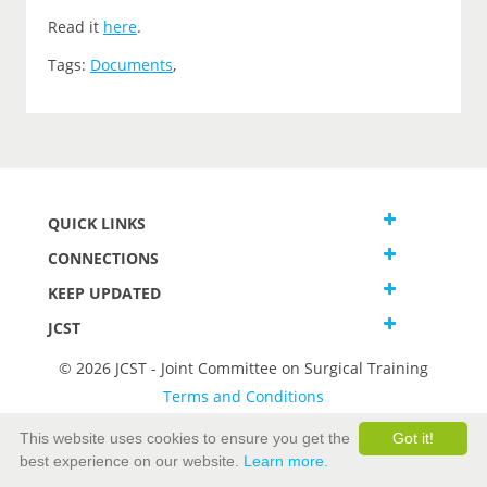
Read it
here
.
Tags:
Documents
,
QUICK LINKS
CONNECTIONS
KEEP UPDATED
JCST
© 2026 JCST - Joint Committee on Surgical Training
Terms and Conditions
Privacy and Cookies Statement
This website uses cookies to ensure you get the
Got it!
best experience on our website.
Learn more.