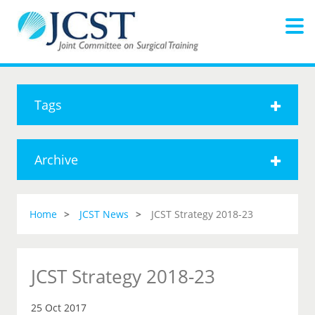
Tags
Archive
Home
JCST News
JCST Strategy 2018-23
JCST Strategy 2018-23
25 Oct 2017