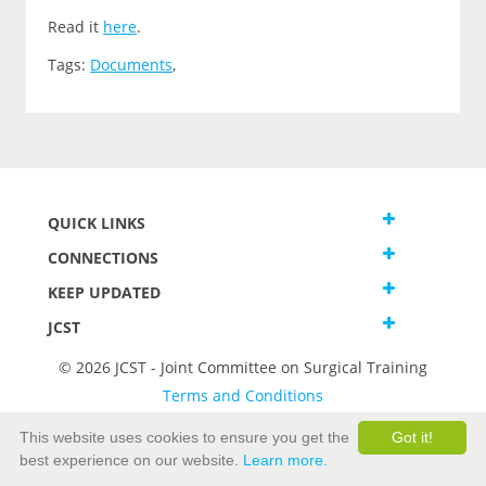
Read it
here
.
Tags:
Documents
,
QUICK LINKS
CONNECTIONS
KEEP UPDATED
JCST
© 2026 JCST - Joint Committee on Surgical Training
Terms and Conditions
Privacy and Cookies Statement
This website uses cookies to ensure you get the
Got it!
best experience on our website.
Learn more.