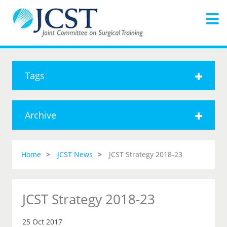
Tags
Archive
Home
JCST News
JCST Strategy 2018-23
JCST Strategy 2018-23
25 Oct 2017