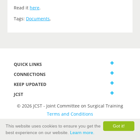
Read it
here
.
Tags:
Documents
,
QUICK LINKS
CONNECTIONS
KEEP UPDATED
JCST
© 2026 JCST - Joint Committee on Surgical Training
Terms and Conditions
Privacy and Cookies Statement
This website uses cookies to ensure you get the
Got it!
best experience on our website.
Learn more.