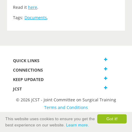
Read it
here
.
Tags:
Documents
,
QUICK LINKS
CONNECTIONS
KEEP UPDATED
JCST
© 2026 JCST - Joint Committee on Surgical Training
Terms and Conditions
Privacy and Cookies Statement
This website uses cookies to ensure you get the
Got it!
best experience on our website.
Learn more.