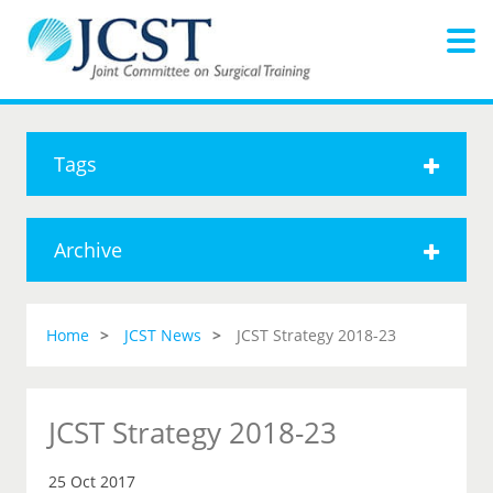
Tags
Archive
Home
JCST News
JCST Strategy 2018-23
JCST Strategy 2018-23
25 Oct 2017