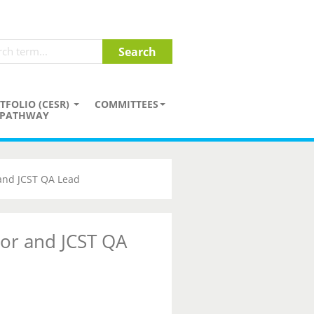
TFOLIO (CESR)
COMMITTEES
PATHWAY
 and JCST QA Lead
tor and JCST QA