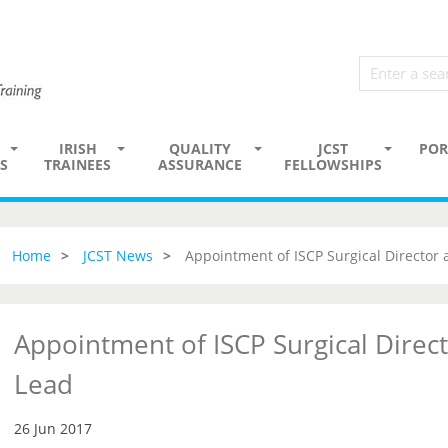
IRISH
QUALITY
JCST
POR
S
TRAINEES
ASSURANCE
FELLOWSHIPS
Home
JCST News
Appointment of ISCP Surgical Director
Appointment of ISCP Surgical Direc
Lead
26 Jun 2017