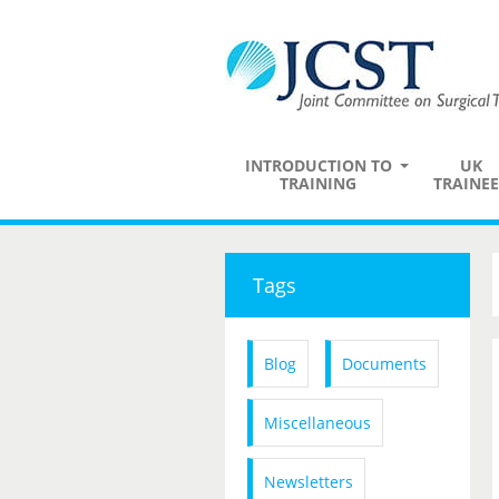
INTRODUCTION TO
UK
TRAINING
TRAINEE
Tags
Blog
Documents
Miscellaneous
Newsletters