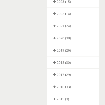
2023 (15)
2022 (14)
2021 (24)
2020 (38)
2019 (26)
2018 (30)
2017 (29)
2016 (33)
2015 (3)