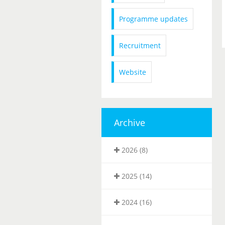
Programme updates
Recruitment
Website
Archive
2026 (8)
2025 (14)
2024 (16)