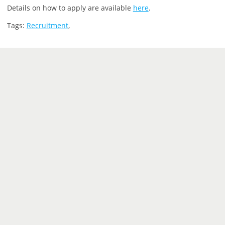
Details on how to apply are available
here
.
Tags:
Recruitment
,