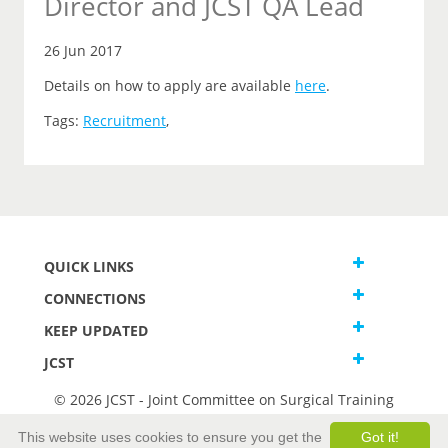
Director and JCST QA Lead
26 Jun 2017
Details on how to apply are available
here
.
Tags:
Recruitment
,
QUICK LINKS
CONNECTIONS
KEEP UPDATED
JCST
© 2026 JCST - Joint Committee on Surgical Training
Terms and Conditions
This website uses cookies to ensure you get the
Got it!
Privacy and Cookies Statement