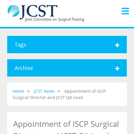
Tags
Archive
Home
JCST News
Appointment of ISCP
Surgical Director and JCST QA Lead
Appointment of ISCP Surgical