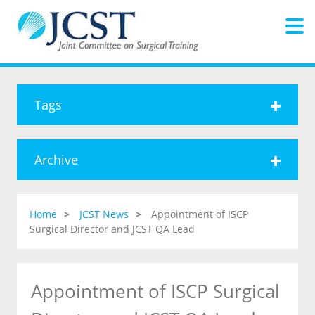
Tags
Archive
Home
JCST News
Appointment of ISCP
Surgical Director and JCST QA Lead
Appointment of ISCP Surgical