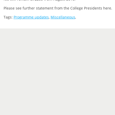
Please see further statement from the College Presidents here.
Tags:
Programme updates
,
Miscellaneous
,