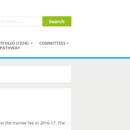
TFOLIO (CESR)
COMMITTEES
PATHWAY
in the trainee fee in 2016-17. The