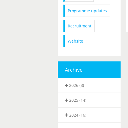
Programme updates
Recruitment
Website
Archive
2026 (8)
2025 (14)
2024 (16)