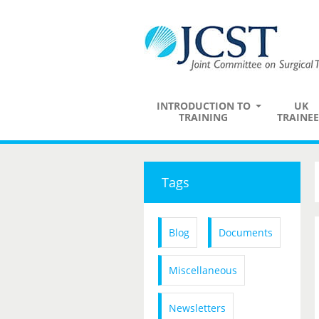
INTRODUCTION TO
UK
TRAINING
TRAINEE
Tags
Blog
Documents
Miscellaneous
Newsletters