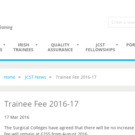
IRISH
QUALITY
JCST
POR
S
TRAINEES
ASSURANCE
FELLOWSHIPS
Home
JCST News
Trainee Fee 2016-17
Trainee Fee 2016-17
17 Mar 2016
The Surgical Colleges have agreed that there will be no increase 
fee will remain at £255 from August 2016.