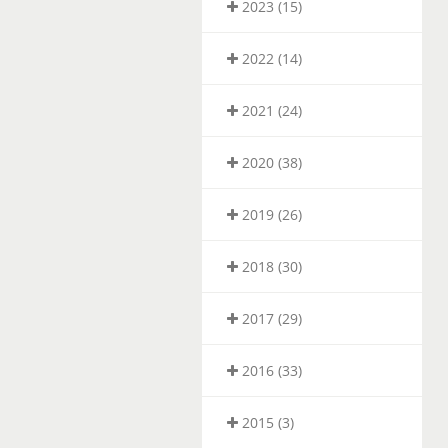
2023 (15)
2022 (14)
2021 (24)
2020 (38)
2019 (26)
2018 (30)
2017 (29)
2016 (33)
2015 (3)