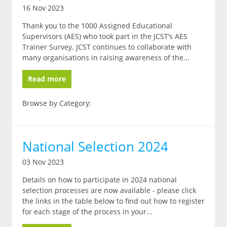
16 Nov 2023
Thank you to the 1000 Assigned Educational
Supervisors (AES) who took part in the JCST’s AES
Trainer Survey. JCST continues to collaborate with
many organisations in raising awareness of the...
Read more
Browse by Category:
National Selection 2024
03 Nov 2023
Details on how to participate in 2024 national
selection processes are now available - please click
the links in the table below to find out how to register
for each stage of the process in your...