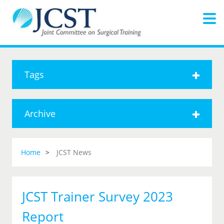
Tags
Archive
Home
JCST News
JCST Trainer Survey 2023
Report