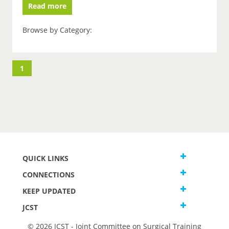
Read more
Browse by Category:
1
QUICK LINKS
CONNECTIONS
KEEP UPDATED
JCST
© 2026 JCST - Joint Committee on Surgical Training