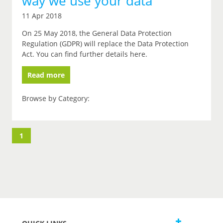
way we use your data
11 Apr 2018
On 25 May 2018, the General Data Protection
Regulation (GDPR) will replace the Data Protection
Act. You can find further details here.
Read more
Browse by Category:
1