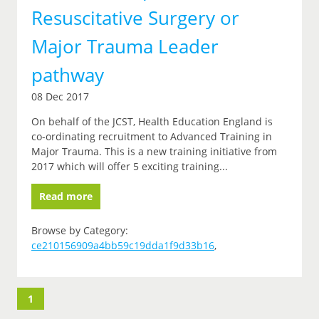
Resuscitative Surgery or
Major Trauma Leader
pathway
08 Dec 2017
On behalf of the JCST, Health Education England is
co-ordinating recruitment to Advanced Training in
Major Trauma. This is a new training initiative from
2017 which will offer 5 exciting training...
Read more
Browse by Category:
ce210156909a4bb59c19dda1f9d33b16
,
1