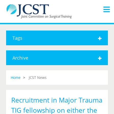
Tags
Archive
Home
JCST News
Recruitment in Major Trauma
TIG fellowship on either the