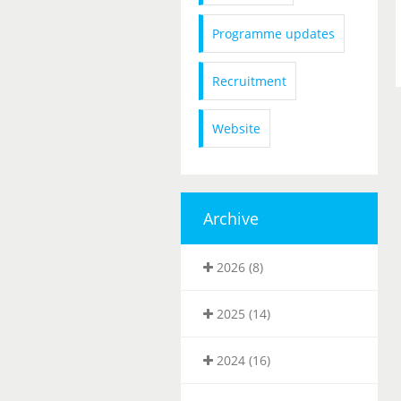
Programme updates
Recruitment
Website
Archive
2026 (8)
2025 (14)
2024 (16)