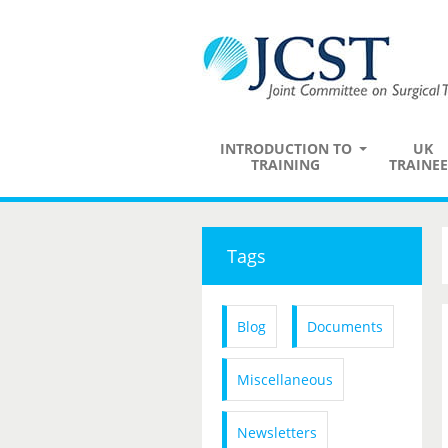
INTRODUCTION TO
UK
TRAINING
TRAINEE
Tags
Blog
Documents
Miscellaneous
Newsletters