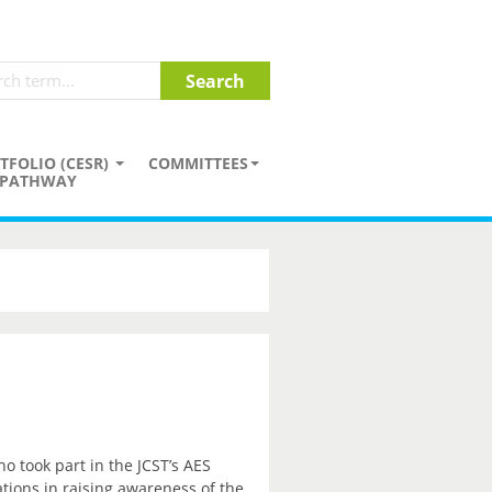
TFOLIO (CESR)
COMMITTEES
PATHWAY
o took part in the JCST’s AES
tions in raising awareness of the