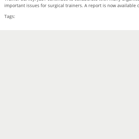
important issues for surgical trainers. A report is now available
Tags: