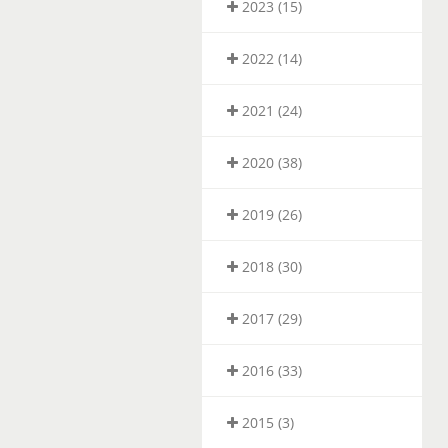
2023 (15)
2022 (14)
2021 (24)
2020 (38)
2019 (26)
2018 (30)
2017 (29)
2016 (33)
2015 (3)