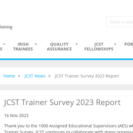
IRISH
QUALITY
JCST
POR
S
TRAINEES
ASSURANCE
FELLOWSHIPS
Home
JCST News
JCST Trainer Survey 2023 Report
JCST Trainer Survey 2023 Report
16 Nov 2023
Thank you to the 1000 Assigned Educational Supervisors (AES) wh
Trainer Survey. JCST continues to collaborate with many organisa