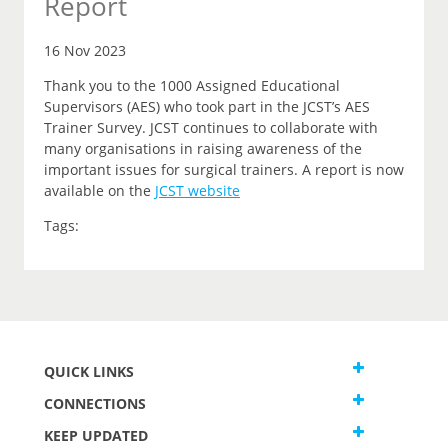
Report
16 Nov 2023
Thank you to the 1000 Assigned Educational
Supervisors (AES) who took part in the JCST’s AES
Trainer Survey. JCST continues to collaborate with
many organisations in raising awareness of the
important issues for surgical trainers. A report is now
available on the
JCST website
Tags:
QUICK LINKS
CONNECTIONS
KEEP UPDATED