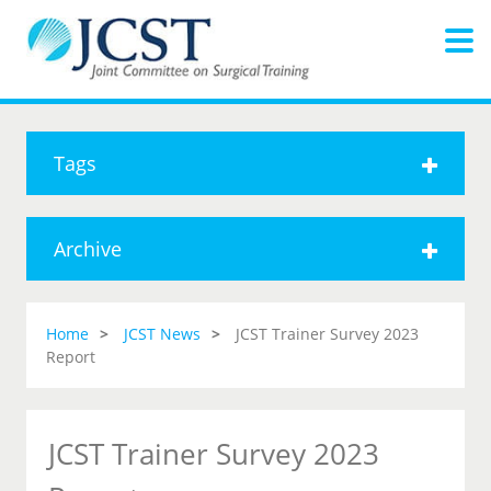
Tags
Archive
Home
JCST News
JCST Trainer Survey 2023
Report
JCST Trainer Survey 2023