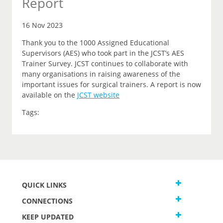
Report
16 Nov 2023
Thank you to the 1000 Assigned Educational
Supervisors (AES) who took part in the JCST’s AES
Trainer Survey. JCST continues to collaborate with
many organisations in raising awareness of the
important issues for surgical trainers. A report is now
available on the
JCST website
Tags:
QUICK LINKS
CONNECTIONS
KEEP UPDATED