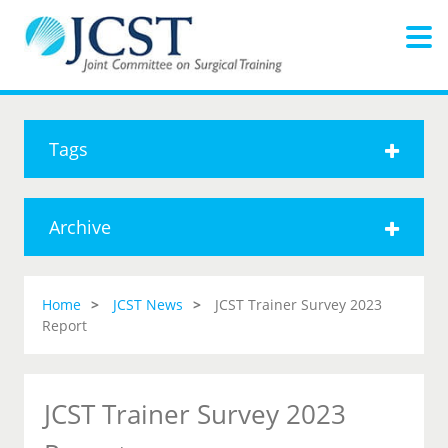
Tags
Archive
Home
JCST News
JCST Trainer Survey 2023
Report
JCST Trainer Survey 2023