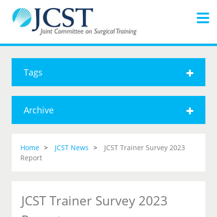
Tags
Archive
Home
JCST News
JCST Trainer Survey 2023
Report
JCST Trainer Survey 2023