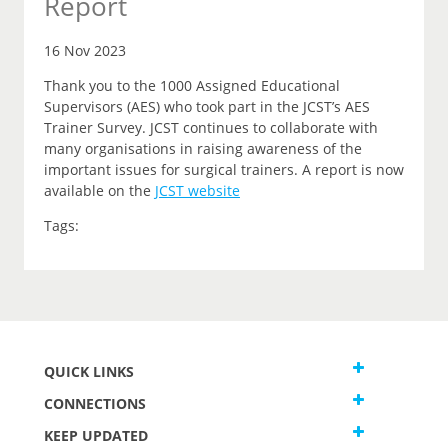
Report
16 Nov 2023
Thank you to the 1000 Assigned Educational
Supervisors (AES) who took part in the JCST’s AES
Trainer Survey. JCST continues to collaborate with
many organisations in raising awareness of the
important issues for surgical trainers. A report is now
available on the
JCST website
Tags:
QUICK LINKS
CONNECTIONS
KEEP UPDATED