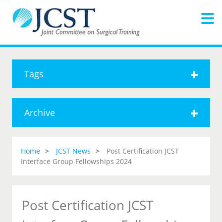
Tags
Archive
Home
JCST News
Post Certification JCST
Interface Group Fellowships 2024
Post Certification JCST