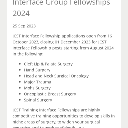
Interface Group Fellowships
2024
25 Sep 2023
JCST Interface Fellowship applications open from 16
October 2023, closing 01 December 2023 for JCST
Interface Fellowship posts starting from August 2024
in the following:
Cleft Lip & Palate Surgery
Hand Surgery
Head and Neck Surgical Oncology
Major Trauma
Mohs Surgery
Oncoplastic Breast Surgery
Spinal Surgery
JCST Training Interface Fellowships are highly
competitive training opportunities to develop skills in
niche areas of surgery, to widen your surgical
expertise and to work confidently in a