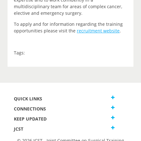
multidisciplinary team for areas of complex cancer,
elective and emergency surgery.
To apply and for information regarding the training
opportunities please visit the
recruitment website
.
Tags:
QUICK LINKS
CONNECTIONS
KEEP UPDATED
JCST
© 2026 JCST - Joint Committee on Surgical Training