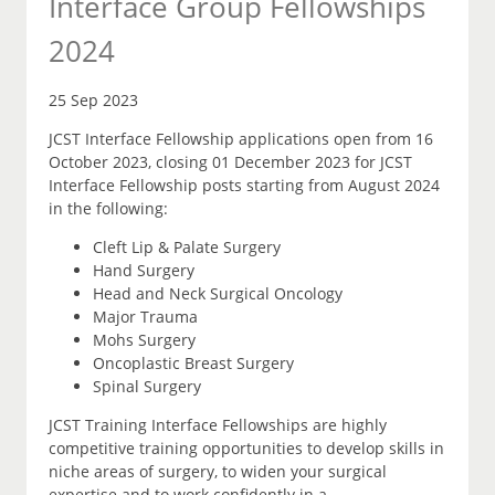
Interface Group Fellowships
2024
25 Sep 2023
JCST Interface Fellowship applications open from 16
October 2023, closing 01 December 2023 for JCST
Interface Fellowship posts starting from August 2024
in the following:
Cleft Lip & Palate Surgery
Hand Surgery
Head and Neck Surgical Oncology
Major Trauma
Mohs Surgery
Oncoplastic Breast Surgery
Spinal Surgery
JCST Training Interface Fellowships are highly
competitive training opportunities to develop skills in
niche areas of surgery, to widen your surgical
expertise and to work confidently in a