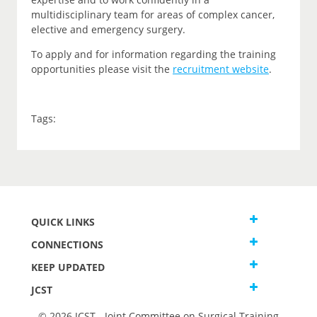
multidisciplinary team for areas of complex cancer,
elective and emergency surgery.
To apply and for information regarding the training
opportunities please visit the
recruitment website
.
Tags:
QUICK LINKS
CONNECTIONS
KEEP UPDATED
JCST
© 2026 JCST - Joint Committee on Surgical Training