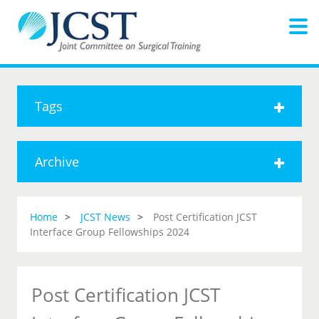
Tags
Archive
Home
JCST News
Post Certification JCST
Interface Group Fellowships 2024
Post Certification JCST