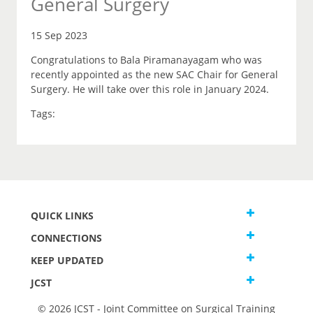
General Surgery
15 Sep 2023
Congratulations to Bala Piramanayagam who was
recently appointed as the new SAC Chair for General
Surgery. He will take over this role in January 2024.
Tags:
QUICK LINKS
CONNECTIONS
KEEP UPDATED
JCST
© 2026 JCST - Joint Committee on Surgical Training