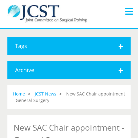
Tags
Archive
Home
JCST News
New SAC Chair appointment
- General Surgery
New SAC Chair appointment -