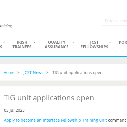
IRISH
QUALITY
JCST
POR
S
TRAINEES
ASSURANCE
FELLOWSHIPS
Home
JCST News
TIG unit applications open
TIG unit applications open
03 Jul 2023
Apply to become an Interface Fellowship Training unit
commenci