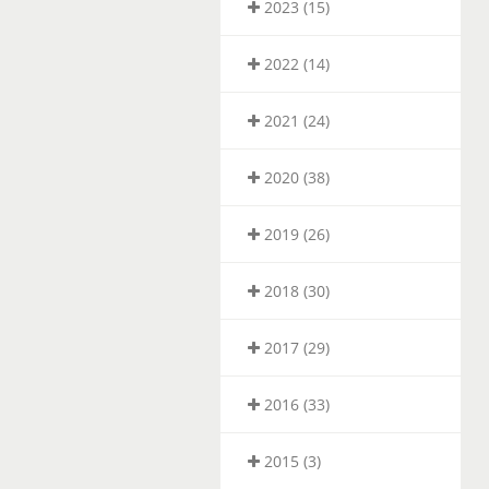
2023 (15)
2022 (14)
2021 (24)
2020 (38)
2019 (26)
2018 (30)
2017 (29)
2016 (33)
2015 (3)