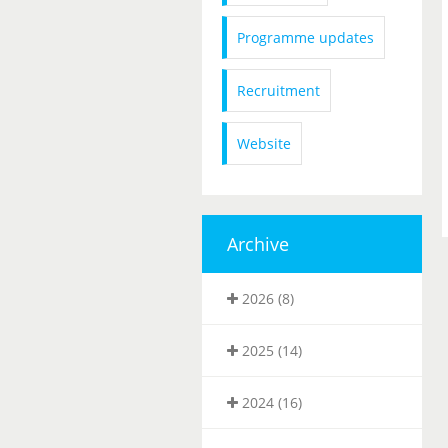
Programme updates
Recruitment
Website
Archive
2026 (8)
2025 (14)
2024 (16)