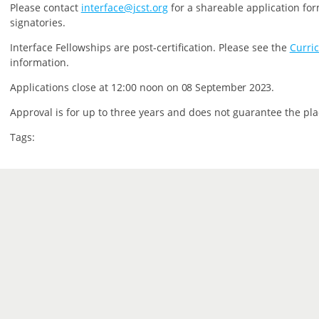
P
lease contact
interface@jcst.org
for a shareable application for
signatories.
Interface Fellowships are post-certification.
Please see the
Curri
information.
Applications close at 12:00 noon on
08 September 2023.
Approval is for up to three years and does not guarantee the pla
Tags: