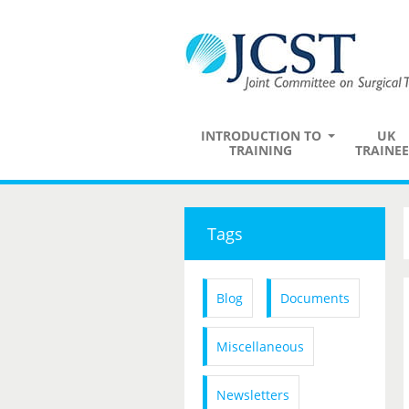
INTRODUCTION TO
UK
TRAINING
TRAINEE
Tags
Blog
Documents
Miscellaneous
Newsletters