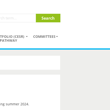
TFOLIO (CESR)
COMMITTEES
PATHWAY
ng summer 2024.