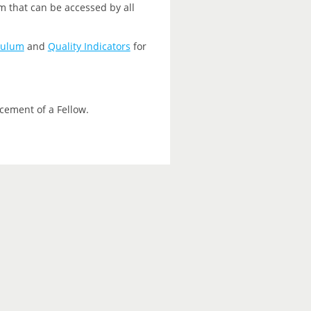
m that can be accessed by all
culum
and
Quality Indicators
for
cement of a Fellow.