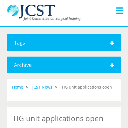
Tags
Archive
Home
JCST News
TIG unit applications open
TIG unit applications open