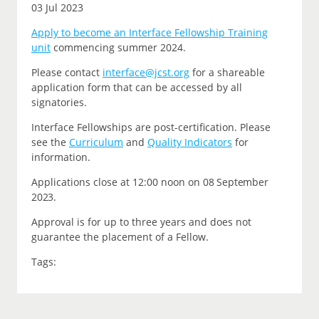
03 Jul 2023
Apply to become an Interface Fellowship Training
unit
commencing summer 2024.
P
lease contact
interface@jcst.org
for a shareable
application form that can be accessed by all
signatories.
Interface Fellowships are post-certification.
Please
see the
Curriculum
and
Quality Indicators
for
information.
Applications close at 12:00 noon on
08 September
2023.
Approval is for up to three years and does not
guarantee the placement of a Fellow.
Tags: